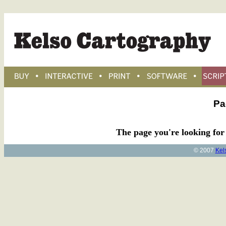
Pa
The page you're looking for 
© 2007
Kel